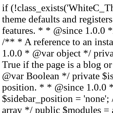
if (!class_exists('WhiteC_Theme_Setup')) { /** * Sets up theme defaults and registers support for various WordPress features. * * @since 1.0.0 */ class WhiteC_Theme_Setup { /** * A reference to an instance of this class. * * @since 1.0.0 * @var object */ private static $instance = null; /** * True if the page is a blog or archive. * * @since 1.0.0 * @var Boolean */ private $is_blog = false; /** * Sidebar position. * * @since 1.0.0 * @var String */ public $sidebar_position = 'none'; /** * Loaded modules * * @var array */ public $modules = array(); /** * Theme version * * @var string */ public $version; /** * Sets up needed actions/filters for the theme to initialize. * * @since 1.0.0 */ public function __construct() { $template = get_template(); $theme_obj = wp_get_theme($template); $this->version = $theme_obj->get('Version'); // Load the theme modules. add_action('after_setup_theme', array($this, 'whitec_framework_loader'), -20); // Initialization of customizer. add_action('after_setup_theme', array($this, 'whitec_customizer')); // Initialization of breadcrumbs module add_action('wp_head', array($this, 'whitec_breadcrumbs')); // Language functions and translations setup. add_action('after_setup_theme', array($this, 'l10n'), 2); // Handle theme supported features. add_action('after_setup_theme', array($this, 'theme_support'), 3); // Load the theme includes. add_action('after_setup_theme', array($this, 'includes'), 4); // Load theme modules. add_action('after_setup_theme', array($this, 'load_modules'), 5); // Init properties. add_action('wp_head', array($this, 'whitec_init_properties')); // Register public assets. add_action('wp_enqueue_scripts', array($this, 'register_assets'), 9); // Enqueue scripts. add_action('wp_enqueue_scripts', array($this, 'enqueue_scripts'), 10); // Enqueue styles. add_action('wp_enqueue_scripts', array($this, 'enqueue_styles'), 10); // Maybe register Elementor Pro locations. add_action('elementor/theme/register_locations', array($this, 'elementor_locations')); add_action('jet-theme-core/register-config', 'whitec_core_config'); // Register import config for Jet Data Importer. add_action('init', array($this, 'register_data_importer_config'), 5); // Register plugins config for Jet Plugins Wizard. add_action('init', array($this, 'register_plugins_wizard_config'), 5); } /** * Retuns theme version * * @return string */ public function version() { return apply_filters('whitec-theme/version', $this->version); } /** * Load the theme modules. * * @since 1.0.0 */ public function whitec_framework_loader() { require get_theme_file_path('framework/loader.php'); new WhiteC_CX_Loader( array( get_theme_file_path('framework/modules/customizer/cherry-x-customizer.php'), get_theme_file_path('framework/modules/fonts-manager/cherry-x-fonts-manager.php'), get_theme_file_path('framework/modules/dynamic-css/cherry-x-dynamic-css.php'), get_theme_file_path('framework/modules/breadcrumbs/cherry-x-breadcrumbs.php'), ) ); } /** * Run initialization of customizer. * * @since 1.0.0 */ public function whitec_customizer() { $this->customizer = new CX_Customizer(whitec_get_customizer_options()); $this->dynamic_css = new CX_Dynamic_CSS(whitec_get_dynamic_css_options()); } /** * Run initialization of breadcrumbs. * * @since 1.0.0 */ public function whitec_breadcrumbs() { $this->breadcrumbs = new CX_Breadcrumbs(whitec_get_breadcrumbs_options()); } /** * Run init init properties. * * @since 1.0.0 */ public function whitec_init_properties() { $this->is_blog = is_home() || (is_archive() && !is_tax() && !is_post_type_archive()) ? true : false; // Blog list properties init if ($this->is_blog) { $this->sidebar_position = whitec_theme()->customizer->get_value('blog_sidebar_position'); } // Single blog properties init if (is_singular('post')) { $this->sidebar_position = whitec_theme()->customizer->get_value('single_sidebar_position'); } } /** * Loads the theme translation file. * * @since 1.0.0 */ public function l10n() { /* * Make theme available for translation. * Translations can be filed in the /languages/ directory. */ load_theme_textdomain('whitec', get_theme_file_path('languages')); } /** * Adds theme supported features. * * @since 1.0.0 */ public function theme_support() { global $content_width; if (!isset($content_width)) { $content_width = 1200; } // Add support for co