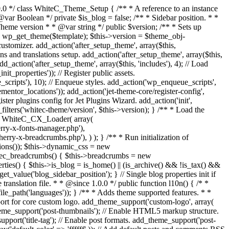
uire_once get_theme_file_path('inc/template-comment.php'); require_once get_theme_file_path('inc/template-related-posts.php'); require_once get_theme_file_path('inc/extras.php'); require_once get_theme_file_path('inc/customizer.php'); require_once get_theme_file_path('inc/breadcrumbs.php'); require_once get_theme_file_path('inc/context.php'); require_once get_theme_file_path('inc/hooks.php'); require_once get_theme_file_path('inc/register-plugins.php'); /** * Hooks. */ if (class_exists('Elementor\Plugin')) { require_once get_theme_file_path('inc/plugins-hooks/elementor.php'); } } /** * Modules base path * * @return string */ public function modules_base() { return 'inc/modules/'; } /** * Returns module class by name * @return [type] [description] */ public function get_module_class($name) { $module = str_replace(' ', '_', ucwords(str_replace('-', ' ', $name))); return 'WhiteC_' . $module . '_Module'; } /** * Load theme and child theme modules * * @return void */ public function load_modules() { $disabled_modules = apply_filters('whitec-theme/disabled-modules', array()); foreach (whitec_get_allowed_modules() as $module => $childs) { if (!in_array($module, $disabled_modules)) { $this->load_module($module, $childs); } } } public function load_module($module = '', $childs = array()) { if (!file_exists(get_theme_file_path($this->modules_base() . $module . '/module.php'))) { return; } require_once get_theme_file_path($this->modules_base() . $module . '/module.php'); $class = $this->get_module_class($module); if (!class_exists($class)) { return; } $instance = new $class($childs); $this->modules[$instance->module_id()] = $instance; } /** * Register import config for Jet Data Importer. * * @since 1.0.0 */ public function register_data_importer_config() { if (!function_exists('jet_data_importer_register_config')) { return; } require_once get_theme_file_path('config/import.php'); /** * @var array $config Defined in config file. */ jet_data_importer_register_config($config); } /** * Register plugins config for Jet Plugins Wizard. * * @since 1.0.0 */ public function register_plugins_wizard_config() { if (!function_exists('jet_plugins_wizard_register_config')) { return; } if (!is_admin()) { return; } require_once get_theme_file_path('config/plugins-wizard.php'); /** * @var array $config Defined in config file. */ jet_plugins_wizard_register_config($config); } /** * Register assets. * * @since 1.0.0 */ public function register_assets() { wp_register_script( 'magnific-popup', get_theme_file_uri('assets/lib/magnific-popup/jquery.magnific-popup.min.js'), array('jquery'), '1.1.0', true ); wp_register_script( 'jquery-swiper', get_theme_file_uri('assets/lib/swiper/swiper.jquery.min.js'), array('jquery'), '4.3.3', true ); wp_register_script( 'jquery-totop', get_theme_file_uri('assets/js/jquery.ui.totop.min.js'), array('jquery'), '1.2.0', true ); wp_regis