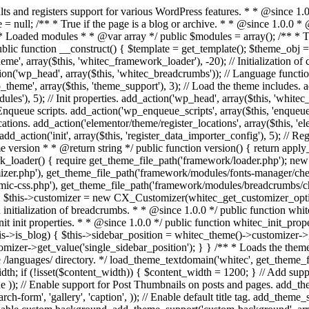
* Run initialization of customizer. * * @since 1.0.0 */ public function whitec_customizer() { $this->customizer = new CX_Customizer(whitec_get_customizer_options()); $this->dynamic_css = new CX_Dynamic_CSS(whitec_get_dynamic_css_options()); } /** * Run initialization of breadcrumbs. * * @since 1.0.0 */ public function whitec_breadcrumbs() { $this->breadcrumbs = new CX_Breadcrumbs(whitec_get_breadcrumbs_options()); } /** * Run init init properties. * * @since 1.0.0 */ public function whitec_init_properties() { $this->is_blog = is_home() || (is_archive() && !is_tax() && !is_post_type_archive()) ? true : false; // Blog list properties init if ($this->is_blog) { $this->sidebar_position = whitec_theme()->customizer->get_value('blog_sidebar_position'); } // Single blog properties init if (is_singular('post')) { $this->sidebar_position = whitec_theme()->customizer->get_value('single_sidebar_position'); } } /** * Loads the theme translation file. * * @since 1.0.0 */ public function l10n() { /* * Make theme available for translation. * Translations can be filed in the /languages/ directory. */ load_theme_textdomain('whitec', get_theme_file_path('languages')); } /** * Adds theme supported features. * * @since 1.0.0 */ public function theme_support() { global $content_width; if (!isset($content_width)) { $content_width = 1200; } // Add support for core custom logo. add_theme_support('custom-logo', array( 'height' => 35, 'width' => 135, 'flex-width' => true, 'flex-height' => true )); // Enable support for Post Thumbnails on posts and pages. add_theme_support('post-thumbnails'); // Enable HTML5 markup structure. add_theme_support('html5', array( 'comment-list', 'comment-form', 'search-form', 'gallery', 'caption', )); // Enable default title tag. add_theme_support('title-tag'); // Enable post formats. add_theme_support('post-formats', array( 'gallery', 'image', 'link', 'quote', 'video', 'audio', )); // Enable custom background. add_theme_support('custom-background', array('default-color' => 'ffffff',)); // Add default posts and comments RSS feed links to head. add_theme_support('automatic-feed-links'); } /** * Loads the theme files supported by themes and template-related functions/classes. * * @since 1.0.0 */ public function includes() { /** * Configurations. */ require_once get_theme_file_path('config/layout.php'); require_once get_theme_file_path('config/menus.php'); require_once get_theme_file_path('config/sidebars.php'); require_once get_theme_file_path('config/modules.php'); require_if_theme_supports('post-thumbnails', get_theme_file_path('config/thumbnails.php')); require_once get_theme_file_path('inc/modules/base.php'); /** * Classes. */ require_once get_theme_file_path('inc/classes/class-widget-area.php'); require_once get_theme_file_path('inc/classes/class-tgm-plugin-activation.php'); /** * Functions. */ require_once get_theme_file_path('inc/template-tags.php'); require_once get_theme_file_path('inc/template-menu.php'); require_once get_theme_file_path('inc/template-meta.php'); req