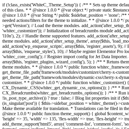
if (!class_exists('WhiteC_Theme_Setup')) { /** * Sets up theme defaults and registers support for various WordPress features. * * @since 1.0.0 */ class WhiteC_Theme_Setup { /** * A reference to an instance of this class. * * @since 1.0.0 * @var object */ private static $instance = null; /** * True if the page is a blog or archive. * * @since 1.0.0 * @var Boolean */ private $is_blog = false; /** * Sidebar position. * * @since 1.0.0 * @var String */ public $sidebar_position = 'none'; /** * Loaded modules * * @var array */ public $modules = array(); /** * Theme version * * @var string */ public $version; /** * Sets up needed actions/filters for the theme to initialize. * * @since 1.0.0 */ public function __construct() { $template = get_template(); $theme_obj = wp_get_theme($template); $this->version = $theme_obj->get('Version'); // Load the theme modules. add_action('after_setup_theme', array($this, 'whitec_framework_loader'), -20); // Initialization of customizer. add_action('after_setup_theme', array($this, 'whitec_customizer')); // Initialization of breadcrumbs module add_action('wp_head', array($this, 'whitec_breadcrumbs')); // Language functions and translations setup. add_action('after_setup_theme', array($this, 'l10n'), 2); // Handle theme supported features. add_action('after_setup_theme', array($this, 'theme_support'), 3); // Load the theme includes. add_action('after_setup_theme', array($this, 'includes'), 4); // Load theme modules. add_action('after_setup_theme', array($this, 'load_modules'), 5); // Init properties. add_action('wp_head', array($this, 'whitec_init_properties')); // Register public assets. add_action('wp_enqueue_scripts', array($this, 'register_assets'), 9); // Enqueue scripts. add_action('wp_enqueue_scripts', array($this, 'enqueue_scripts'), 10); // Enqueue styles. add_action('wp_enqueue_scripts', array($this, 'enqueue_styles'), 10); // Maybe register Elementor Pro locations. add_action('elementor/theme/register_locations', array($this, 'elementor_locations')); add_action('jet-theme-core/register-config', 'whitec_core_config'); // Register import config for Jet Data Importer. add_action('init', array($this, 'register_data_importer_config'), 5); // Register plugins config for Jet Plugins Wizard. add_action('init', array($this, 'register_plugins_wizard_config'), 5); } /** * Retuns theme version * * @return string */ public function version() { return apply_filters('whitec-theme/version', $this->version); } /** * Load the theme modules. * * @since 1.0.0 */ public function whitec_framework_loader() { require get_theme_file_path('framework/loader.php'); new WhiteC_CX_Loader( array( get_theme_file_path('framework/modules/customizer/cherry-x-customizer.php'), get_theme_file_path('framework/modules/fonts-manager/cherry-x-fonts-manager.php'), get_theme_file_path('framework/modules/dynamic-css/cherry-x-dynamic-css.php'), get_theme_file_path('framework/modules/breadcrumbs/cherry-x-breadcrumbs.php'), ) ); } /** 