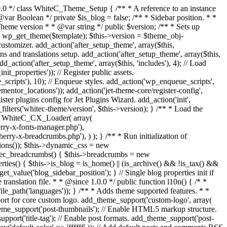
uire_once get_theme_file_path('inc/template-comment.php'); require_once get_theme_file_path('inc/template-related-posts.php'); require_once get_theme_file_path('inc/extras.php'); require_once get_theme_file_path('inc/customizer.php'); require_once get_theme_file_path('inc/breadcrumbs.php'); require_once get_theme_file_path('inc/context.php'); require_once get_theme_file_path('inc/hooks.php'); require_once get_theme_file_path('inc/register-plugins.php'); /** * Hooks. */ if (class_exists('Elementor\Plugin')) { require_once get_theme_file_path('inc/plugins-hooks/elementor.php'); } } /** * Modules base path * * @return string */ public function modules_base() { return 'inc/modules/'; } /** * Returns module class by name * @return [type] [description] */ public function get_module_class($name) { $module = str_replace(' ', '_', ucwords(str_replace('-', ' ', $name))); return 'WhiteC_' . $module . '_Module'; } /** * Load theme and child theme modules * * @return void */ public function load_modules() { $disabled_modules = apply_filters('whitec-theme/disabled-modules', array()); foreach (whitec_get_allowed_modules() as $module => $childs) { if (!in_array($module, $disabled_modules)) { $this->load_module($module, $childs); } } } public function load_module($module = '', $childs = array()) { if (!file_exists(get_theme_file_path($this->modules_base() . $module . '/module.php'))) { return; } require_once get_theme_file_path($this->modules_base() . $module . '/module.php'); $class = $this->get_module_class($module); if (!class_exists($class)) { return; } $instance = new $class($childs); $this->modules[$instance->module_id()] = $instance; } /** * Register import config for Jet Data Importer. * * @since 1.0.0 */ public function register_data_importer_config() { if (!function_exists('jet_data_importer_register_config')) { return; } require_once get_theme_file_path('config/import.php'); /** * @var array $config Defined in config file. */ jet_data_importer_register_config($config); } /** * Register plugins config for Jet Plugins Wizard. * * @since 1.0.0 */ public function register_plugins_wizard_config() { if (!function_exists('jet_plugins_wizard_register_config')) { return; } if (!is_admin()) { return; } require_once get_theme_file_path('config/plugins-wizard.php'); /** * @var array $config Defined in config file. */ jet_plugins_wizard_register_config($config); } /** * Register assets. * * @since 1.0.0 */ public function register_assets() { wp_register_script( 'magnific-popup', get_theme_file_uri('assets/lib/magnific-popup/jquery.magnific-popup.min.js'), array('jquery'), '1.1.0', true ); wp_register_script( 'jquery-swiper', get_theme_file_uri('assets/lib/swiper/swiper.jquery.min.js'), array('jquery'), '4.3.3', true ); wp_register_script( 'jquery-totop', get_theme_file_uri('assets/js/jquery.ui.totop.min.js'), array('jquery'), '1.2.0', true ); wp_regis