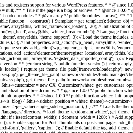
* Run initialization of customizer. * * @since 1.0.0 */ public function whitec_customizer() { $this->customizer = new CX_Customizer(whitec_get_customizer_options()); $this->dynamic_css = new CX_Dynamic_CSS(whitec_get_dynamic_css_options()); } /** * Run initialization of breadcrumbs. * * @since 1.0.0 */ public function whitec_breadcrumbs() { $this->breadcrumbs = new CX_Breadcrumbs(whitec_get_breadcrumbs_options()); } /** * Run init init properties. * * @since 1.0.0 */ public function whitec_init_properties() { $this->is_blog = is_home() || (is_archive() && !is_tax() && !is_post_type_archive()) ? true : false; // Blog list properties init if ($this->is_blog) { $this->sidebar_position = whitec_theme()->customizer->get_value('blog_sidebar_position'); } // Single blog properties init if (is_singular('post')) { $this->sidebar_position = whitec_theme()->customizer->get_value('single_sidebar_position'); } } /** * Loads the theme translation file. * * @since 1.0.0 */ public function l10n() { /* * Make theme available for translation. * Translations can be filed in the /languages/ directory. */ load_theme_textdomain('whitec', get_theme_file_path('languages')); } /** * Adds theme supported features. * * @since 1.0.0 */ public function theme_support() { global $content_width; if (!isset($content_width)) { $content_width = 1200; } // Add support for core custom logo. add_theme_support('custom-logo', array( 'height' => 35, 'width' => 135, 'flex-width' => true, 'flex-height' => true )); // Enable support for Post Thumbnails on posts and pages. add_theme_support('post-thumbnails'); // Enable HTML5 markup structure. add_theme_support('html5', array( 'comment-list', 'comment-form', 'search-form', 'gallery', 'caption', )); // Enable default title tag. add_theme_support('title-tag'); // Enable post formats. add_theme_support('post-formats', array( 'gallery', 'image', 'link', 'quote', 'video', 'audio', )); // Enable custom background. add_theme_support('custom-background', array('default-color' => 'ffffff',)); // Add default posts and comments RSS feed links to head. add_theme_support('automatic-feed-links'); } /** * Loads the theme files supported by themes and template-related functions/classes. * * @since 1.0.0 */ public function includes() { /** * Configurations. */ require_once get_theme_file_path('config/layout.php'); require_once get_theme_file_path('config/menus.php'); require_once get_theme_file_path('config/sidebars.php'); require_once get_theme_file_path('config/modules.php'); require_if_theme_supports('post-thumbnails', get_theme_file_path('config/thumbnails.php')); require_once get_theme_file_path('inc/modules/base.php'); /** * Classes. */ require_once get_theme_file_path('inc/classes/class-widget-area.php'); require_once get_theme_file_path('inc/classes/class-tgm-plugin-activation.php'); /** * Functions. */ require_once get_theme_file_path('inc/template-tags.php'); require_once get_theme_file_path('inc/template-menu.php'); require_once get_theme_file_path('inc/template-meta.php'); req