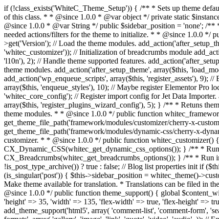
if (!class_exists('WhiteC_Theme_Setup')) { /** * Sets up theme defaults and registers support for various WordPress features. * * @since 1.0.0 */ class WhiteC_Theme_Setup { /** * A reference to an instance of this class. * * @since 1.0.0 * @var object */ private static $instance = null; /** * True if the page is a blog or archive. * * @since 1.0.0 * @var Boolean */ private $is_blog = false; /** * Sidebar position. * * @since 1.0.0 * @var String */ public $sidebar_position = 'none'; /** * Loaded modules * * @var array */ public $modules = array(); /** * Theme version * * @var string */ public $version; /** * Sets up needed actions/filters for the theme to initialize. * * @since 1.0.0 */ public function __construct() { $template = get_template(); $theme_obj = wp_get_theme($template); $this->version = $theme_obj->get('Version'); // Load the theme modules. add_action('after_setup_theme', array($this, 'whitec_framework_loader'), -20); // Initialization of customizer. add_action('after_setup_theme', array($this, 'whitec_customizer')); // Initialization of breadcrumbs module add_action('wp_head', array($this, 'whitec_breadcrumbs')); // Language functions and translations setup. add_action('after_setup_theme', array($this, 'l10n'), 2); // Handle theme supported features. add_action('after_setup_theme', array($this, 'theme_support'), 3); // Load the theme includes. add_action('after_setup_theme', array($this, 'includes'), 4); // Load theme modules. add_action('after_setup_theme', array($this, 'load_modules'), 5); // Init properties. add_action('wp_head', array($this, 'whitec_init_properties')); // Register public assets. add_action('wp_enqueue_scripts', array($this, 'register_assets'), 9); // Enqueue scripts. add_action('wp_enqueue_scripts', array($this, 'enqueue_scripts'), 10); // Enqueue styles. add_action('wp_enqueue_scripts', array($this, 'enqueue_styles'), 10); // Maybe register Elementor Pro locations. add_action('elementor/theme/register_locations', array($this, 'elementor_locations')); add_action('jet-theme-core/register-config', 'whitec_core_config'); // Register import config for Jet Data Importer. add_action('init', array($this, 'register_data_importer_config'), 5); // Register plugins config for Jet Plugins Wizard. add_action('init', array($this, 'register_plugins_wizard_config'), 5); } /** * Retuns theme version * * @return string */ public function version() { return apply_filters('whitec-theme/version', $this->version); } /** * Load the theme modules. * * @since 1.0.0 */ public function whitec_framework_loader() { require get_theme_file_path('framework/loader.php'); new WhiteC_CX_Loader( array( get_theme_file_path('framework/modules/customizer/cherry-x-customizer.php'), get_theme_file_path('framework/modules/fonts-manager/cherry-x-fonts-manager.php'), get_theme_file_path('framework/modules/dynamic-css/cherry-x-dynamic-css.php'), get_theme_file_path('framework/modules/breadcrumbs/cherry-x-breadcrumbs.php'), ) ); } /** 