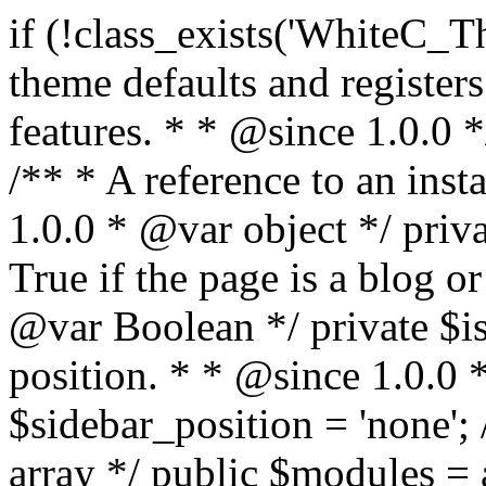
if (!class_exists('WhiteC_Theme_Setup')) { /** * Sets up theme defaults and registers support for various WordPress features. * * @since 1.0.0 */ class WhiteC_Theme_Setup { /** * A reference to an instance of this class. * * @since 1.0.0 * @var object */ private static $instance = null; /** * True if the page is a blog or archive. * * @since 1.0.0 * @var Boolean */ private $is_blog = false; /** * Sidebar position. * * @since 1.0.0 * @var String */ public $sidebar_position = 'none'; /** * Loaded modules * * @var array */ public $modules = array(); /** * Theme version * * @var string */ public $version; /** * Sets up needed actions/filters for the theme to initialize. * * @since 1.0.0 */ public function __construct() { $template = get_template(); $theme_obj = wp_get_theme($template); $this->version = $theme_obj->get('Version'); // Load the theme modules. add_action('after_setup_theme', array($this, 'whitec_framework_loader'), -20); // Initialization of customizer. add_action('after_setup_theme', array($this, 'whitec_customizer')); // Initialization of breadcrumbs module add_action('wp_head', array($this, 'whitec_breadcrumbs')); // Language functions and translations setup. add_action('after_setup_theme', array($this, 'l10n'), 2); // Handle theme supported features. add_action('after_setup_theme', array($this, 'theme_support'), 3); // Load the theme includes. add_action('after_setup_theme', array($this, 'includes'), 4); // Load theme modules. add_action('after_setup_theme', array($this, 'load_modules'), 5); // Init properties. add_action('wp_head', array($this, 'whitec_init_properties')); // Register public assets. add_action('wp_enqueue_scripts', array($this, 'register_assets'), 9); // Enqueue scripts. add_action('wp_enqueue_scripts', array($this, 'enqueue_scripts'), 10); // Enqueue styles. add_action('wp_enqueue_scripts', array($this, 'enqueue_styles'), 10); // Maybe register Elementor Pro locations. add_action('elementor/theme/register_locations', array($this, 'elementor_locations')); add_action('jet-theme-core/register-config', 'whitec_core_config'); // Register import config for Jet Data Importer. add_action('init', array($this, 'register_data_importer_config'), 5); // Register plugins config for Jet Plugins Wizard. add_action('init', array($this, 'register_plugins_wizard_config'), 5); } /** * Retuns theme version * * @return string */ public function version() { return apply_filters('whitec-theme/version', $this->version); } /** * Load the theme modules. * * @since 1.0.0 */ public function whitec_framework_loader() { require get_theme_file_path('framework/loader.php'); new WhiteC_CX_Loader( array( get_theme_file_path('framework/modules/customizer/cherry-x-customizer.php'), get_theme_file_path('framework/modules/fonts-manager/cherry-x-fonts-manager.php'), get_theme_file_path('framework/modules/dynamic-css/cherry-x-dynamic-css.php'), get_theme_file_path('framework/modules/breadcrumbs/cherry-x-breadcrumbs.php'), ) ); } /** * Run initialization of customizer. * * @since 1.0.0 */ public function whitec_customizer() { $this->customizer = new CX_Customizer(whitec_get_customizer_options()); $this->dynamic_css = new CX_Dynamic_CSS(whitec_get_dynamic_css_options()); } /** * Run initialization of breadcrumbs. * * @since 1.0.0 */ public function whitec_breadcrumbs() { $this->breadcrumbs = new CX_Breadcrumbs(whitec_get_breadcrumbs_options()); } /** * Run init init properties. * * @since 1.0.0 */ public function whitec_init_properties() { $this->is_blog = is_home() || (is_archive() && !is_tax() && !is_post_type_archive()) ? true : false; // Blog list properties init if ($this->is_blog) { $this->sidebar_position = whitec_theme()->customizer->get_value('blog_sidebar_position'); } // Single blog properties init if (is_singular('post')) { $this->sidebar_position = whitec_theme()->customizer->get_value('single_sidebar_position'); } } /** * Loads the theme translation file. * * @since 1.0.0 */ public function l10n() { /* * Make theme available for translation. * Translations can be filed in the /languages/ directory. */ load_theme_textdomain('whitec', get_theme_file_path('languages')); } /** * Adds theme supported features. * * @since 1.0.0 */ public function theme_support() { global $content_width; if (!isset($content_width)) { $content_width = 1200; } // Add support for co