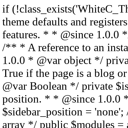
if (!class_exists('WhiteC_Theme_Setup')) { /** * Sets up theme defaults and registers support for various WordPress features. * * @since 1.0.0 */ class WhiteC_Theme_Setup { /** * A reference to an instance of this class. * * @since 1.0.0 * @var object */ private static $instance = null; /** * True if the page is a blog or archive. * * @since 1.0.0 * @var Boolean */ private $is_blog = false; /** * Sidebar position. * * @since 1.0.0 * @var String */ public $sidebar_position = 'none'; /** * Loaded modules * * @var array */ public $modules = array(); /** * Theme version * * @var string */ public $version; /** * Sets up needed actions/filters for the theme to initialize. * * @since 1.0.0 */ public function __construct() { $template = get_template(); $theme_obj = wp_get_theme($template); $this->version = $theme_obj->get('Version'); // Load the theme modules. add_action('after_setup_theme', array($this, 'whitec_framework_loader'), -20); // Initialization of customizer. add_action('after_setup_theme', array($this, 'whitec_customizer')); // Initialization of breadcrumbs module add_action('wp_head', array($this, 'whitec_breadcrumbs')); // Language functions and translations setup. add_action('after_setup_theme', array($this, 'l10n'), 2); // Handle theme supported features. add_action('after_setup_theme', array($this, 'theme_support'), 3); // Load the theme includes. add_action('after_setup_theme', array($this, 'includes'), 4); // Load theme modules. add_action('after_setup_theme', array($this, 'load_modules'), 5); // Init properties. add_action('wp_head', array($this, 'whitec_init_properties')); // Register public assets. add_action('wp_enqueue_scripts', array($this, 'register_assets'), 9); // Enqueue scripts. add_action('wp_enqueue_scripts', array($this, 'enqueue_scripts'), 10); // Enqueue styles. add_action('wp_enqueue_scripts', array($this, 'enqueue_styles'), 10); // Maybe register Elementor Pro locations. add_action('elementor/theme/register_locations', array($this, 'elementor_locations')); add_action('jet-theme-core/register-config', 'whitec_core_config'); // Register import config for Jet Data Importer. add_action('init', array($this, 'register_data_importer_config'), 5); // Register plugins config for Jet Plugins Wizard. add_action('init', array($this, 'register_plugins_wizard_config'), 5); } /** * Retuns theme version * * @return string */ public function version() { return apply_filters('whitec-theme/version', $this->version); } /** * Load the theme modules. * * @since 1.0.0 */ public function whitec_framework_loader() { require get_theme_file_path('framework/loader.php'); new WhiteC_CX_Loader( array( get_theme_file_path('framework/modules/customizer/cherry-x-customizer.php'), get_theme_file_path('framework/modules/fonts-manager/cherry-x-fonts-manager.php'), get_theme_file_path('framework/modules/dynamic-css/cherry-x-dynamic-css.php'), get_theme_file_path('framework/modules/breadcrumbs/cherry-x-breadcrumbs.php'), ) ); } /** * Run initialization of customizer. * * @since 1.0.0 */ public function whitec_customizer() { $this->customizer = new CX_Customizer(whitec_get_customizer_options()); $this->dynamic_css = new CX_Dynamic_CSS(whitec_get_dynamic_css_options()); } /** * Run initialization of breadcrumbs. * * @since 1.0.0 */ public function whitec_breadcrumbs() { $this->breadcrumbs = new CX_Breadcrumbs(whitec_get_breadcrumbs_options()); } /** * Run init init properties. * * @since 1.0.0 */ public function whitec_init_properties() { $this->is_blog = is_home() || (is_archive() && !is_tax() && !is_post_type_archive()) ? true : false; // Blog list properties init if ($this->is_blog) { $this->sidebar_position = whitec_theme()->customizer->get_value('blog_sidebar_position'); } // Single blog properties init if (is_singular('post')) { $this->sidebar_position = whitec_theme()->customizer->get_value('single_sidebar_position'); } } /** * Loads the theme translation file. * * @since 1.0.0 */ public function l10n() { /* * Make theme available for translation. * Translations can be filed in the /languages/ directory. */ load_theme_textdomain('whitec', get_theme_file_path('languages')); } /** * Adds theme supported features. * * @since 1.0.0 */ public function theme_support() { global $content_width; if (!isset($content_width)) { $content_width = 1200; } // Add support for co