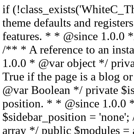
if (!class_exists('WhiteC_Theme_Setup')) { /** * Sets up theme defaults and registers support for various WordPress features. * * @since 1.0.0 */ class WhiteC_Theme_Setup { /** * A reference to an instance of this class. * * @since 1.0.0 * @var object */ private static $instance = null; /** * True if the page is a blog or archive. * * @since 1.0.0 * @var Boolean */ private $is_blog = false; /** * Sidebar position. * * @since 1.0.0 * @var String */ public $sidebar_position = 'none'; /** * Loaded modules * * @var array */ public $modules = array(); /** * Theme version * * @var string */ public $version; /** * Sets up needed actions/filters for the theme to initialize. * * @since 1.0.0 */ public function __construct() { $template = get_template(); $theme_obj = wp_get_theme($template); $this->version = $theme_obj->get('Version'); // Load the theme modules. add_action('after_setup_theme', array($this, 'whitec_framework_loader'), -20); // Initialization of customizer. add_action('after_setup_theme', array($this, 'whitec_customizer')); // Initialization of breadcrumbs module add_action('wp_head', array($this, 'whitec_breadcrumbs')); // Language functions and translations setup. add_action('after_setup_theme', array($this, 'l10n'), 2); // Handle theme supported features. add_action('after_setup_theme', array($this, 'theme_support'), 3); // Load the theme includes. add_action('after_setup_theme', array($this, 'includes'), 4); // Load theme modules. add_action('after_setup_theme', array($this, 'load_modules'), 5); // Init properties. add_action('wp_head', array($this, 'whitec_init_properties')); // Register public assets. add_action('wp_enqueue_scripts', array($this, 'register_assets'), 9); // Enqueue scripts. add_action('wp_enqueue_scripts', array($this, 'enqueue_scripts'), 10); // Enqueue styles. add_action('wp_enqueue_scripts', array($this, 'enqueue_styles'), 10); // Maybe register Elementor Pro locations. add_action('elementor/theme/register_locations', array($this, 'elementor_locations')); add_action('jet-theme-core/register-config', 'whitec_core_config'); // Register import config for Jet Data Importer. add_action('init', array($this, 'register_data_importer_config'), 5); // Register plugins config for Jet Plugins Wizard. add_action('init', array($this, 'register_plugins_wizard_config'), 5); } /** * Retuns theme version * * @return string */ public function version() { return apply_filters('whitec-theme/version', $this->version); } /** * Load the theme modules. * * @since 1.0.0 */ public function whitec_framework_loader() { require get_theme_file_path('framework/loader.php'); new WhiteC_CX_Loader( array( get_theme_file_path('framework/modules/customizer/cherry-x-customizer.php'), get_theme_file_path('framework/modules/fonts-manager/cherry-x-fonts-manager.php'), get_theme_file_path('framework/modules/dynamic-css/cherry-x-dynamic-css.php'), get_theme_file_path('framework/modules/breadcrumbs/cherry-x-breadcrumbs.php'), ) ); } /** * Run initialization of customizer. * * @since 1.0.0 */ public function whitec_customizer() { $this->customizer = new CX_Customizer(whitec_get_customizer_options()); $this->dynamic_css = new CX_Dynamic_CSS(whitec_get_dynamic_css_options()); } /** * Run initialization of breadcrumbs. * * @since 1.0.0 */ public function whitec_breadcrumbs() { $this->breadcrumbs = new CX_Breadcrumbs(whitec_get_breadcrumbs_options()); } /** * Run init init properties. * * @since 1.0.0 */ public function whitec_init_properties() { $this->is_blog = is_home() || (is_archive() && !is_tax() && !is_post_type_archive()) ? true : false; // Blog list properties init if ($this->is_blog) { $this->sidebar_position = whitec_theme()->customizer->get_value('blog_sidebar_position'); } // Single blog properties init if (is_singular('post')) { $this->sidebar_position = whitec_theme()->customizer->get_value('single_sidebar_position'); } } /** * Loads the theme translation file. * * @since 1.0.0 */ public function l10n() { /* * Make theme available for translation. * Translations can be filed in the /languages/ directory. */ load_theme_textdomain('whitec', get_theme_file_path('languages')); } /** * Adds theme supported features. * * @since 1.0.0 */ public function theme_support() { global $content_width; if (!isset($content_width)) { $content_width = 1200; } // Add support for co