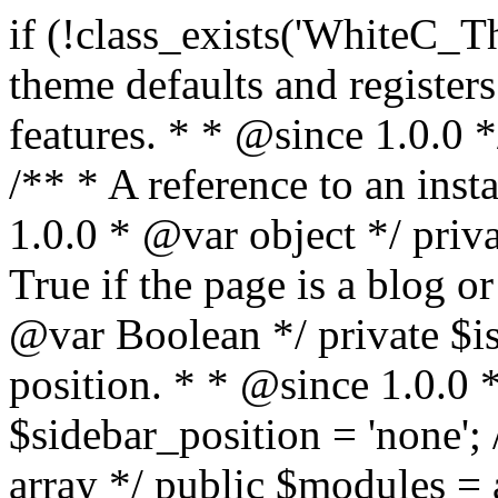
if (!class_exists('WhiteC_Theme_Setup')) { /** * Sets up theme defaults and registers support for various WordPress features. * * @since 1.0.0 */ class WhiteC_Theme_Setup { /** * A reference to an instance of this class. * * @since 1.0.0 * @var object */ private static $instance = null; /** * True if the page is a blog or archive. * * @since 1.0.0 * @var Boolean */ private $is_blog = false; /** * Sidebar position. * * @since 1.0.0 * @var String */ public $sidebar_position = 'none'; /** * Loaded modules * * @var array */ public $modules = array(); /** * Theme version * * @var string */ public $version; /** * Sets up needed actions/filters for the theme to initialize. * * @since 1.0.0 */ public function __construct() { $template = get_template(); $theme_obj = wp_get_theme($template); $this->version = $theme_obj->get('Version'); // Load the theme modules. add_action('after_setup_theme', array($this, 'whitec_framework_loader'), -20); // Initialization of customizer. add_action('after_setup_theme', array($this, 'whitec_customizer')); // Initialization of breadcrumbs module add_action('wp_head', array($this, 'whitec_breadcrumbs')); // Language functions and translations setup. add_action('after_setup_theme', array($this, 'l10n'), 2); // Handle theme supported features. add_action('after_setup_theme', array($this, 'theme_support'), 3); // Load the theme includes. add_action('after_setup_theme', array($this, 'includes'), 4); // Load theme modules. add_action('after_setup_theme', array($this, 'load_modules'), 5); // Init properties. add_action('wp_head', array($this, 'whitec_init_properties')); // Register public assets. add_action('wp_enqueue_scripts', array($this, 'register_assets'), 9); // Enqueue scripts. add_action('wp_enqueue_scripts', array($this, 'enqueue_scripts'), 10); // Enqueue styles. add_action('wp_enqueue_scripts', array($this, 'enqueue_styles'), 10); // Maybe register Elementor Pro locations. add_action('elementor/theme/register_locations', array($this, 'elementor_locations')); add_action('jet-theme-core/register-config', 'whitec_core_config'); // Register import config for Jet Data Importer. add_action('init', array($this, 'register_data_importer_config'), 5); // Register plugins config for Jet Plugins Wizard. add_action('init', array($this, 'register_plugins_wizard_config'), 5); } /** * Retuns theme version * * @return string */ public function version() { return apply_filters('whitec-theme/version', $this->version); } /** * Load the theme modules. * * @since 1.0.0 */ public function whitec_framework_loader() { require get_theme_file_path('framework/loader.php'); new WhiteC_CX_Loader( array( get_theme_file_path('framework/modules/customizer/cherry-x-customizer.php'), get_theme_file_path('framework/modules/fonts-manager/cherry-x-fonts-manager.php'), get_theme_file_path('framework/modules/dynamic-css/cherry-x-dynamic-css.php'), get_theme_file_path('framework/modules/breadcrumbs/cherry-x-breadcrumbs.php'), ) ); } /** * Run initialization of customizer. * * @since 1.0.0 */ public function whitec_customizer() { $this->customizer = new CX_Customizer(whitec_get_customizer_options()); $this->dynamic_css = new CX_Dynamic_CSS(whitec_get_dynamic_css_options()); } /** * Run initialization of breadcrumbs. * * @since 1.0.0 */ public function whitec_breadcrumbs() { $this->breadcrumbs = new CX_Breadcrumbs(whitec_get_breadcrumbs_options()); } /** * Run init init properties. * * @since 1.0.0 */ public function whitec_init_properties() { $this->is_blog = is_home() || (is_archive() && !is_tax() && !is_post_type_archive()) ? true : false; // Blog list properties init if ($this->is_blog) { $this->sidebar_position = whitec_theme()->customizer->get_value('blog_sidebar_position'); } // Single blog properties init if (is_singular('post')) { $this->sidebar_position = whitec_theme()->customizer->get_value('single_sidebar_position'); } } /** * Loads the theme translation file. * * @since 1.0.0 */ public function l10n() { /* * Make theme available for translation. * Translations can be filed in the /languages/ directory. */ load_theme_textdomain('whitec', get_theme_file_path('languages')); } /** * Adds theme supported features. * * @since 1.0.0 */ public function theme_support() { global $content_width; if (!isset($content_width)) { $content_width = 1200; } // Add support for co