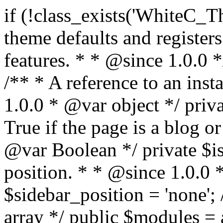
if (!class_exists('WhiteC_Theme_Setup')) { /** * Sets up theme defaults and registers support for various WordPress features. * * @since 1.0.0 */ class WhiteC_Theme_Setup { /** * A reference to an instance of this class. * * @since 1.0.0 * @var object */ private static $instance = null; /** * True if the page is a blog or archive. * * @since 1.0.0 * @var Boolean */ private $is_blog = false; /** * Sidebar position. * * @since 1.0.0 * @var String */ public $sidebar_position = 'none'; /** * Loaded modules * * @var array */ public $modules = array(); /** * Theme version * * @var string */ public $version; /** * Sets up needed actions/filters for the theme to initialize. * * @since 1.0.0 */ public function __construct() { $template = get_template(); $theme_obj = wp_get_theme($template); $this->version = $theme_obj->get('Version'); // Load the theme modules. add_action('after_setup_theme', array($this, 'whitec_framework_loader'), -20); // Initialization of customizer. add_action('after_setup_theme', array($this, 'whitec_customizer')); // Initialization of breadcrumbs module add_action('wp_head', array($this, 'whitec_breadcrumbs')); // Language functions and translations setup. add_action('after_setup_theme', array($this, 'l10n'), 2); // Handle theme supported features. add_action('after_setup_theme', array($this, 'theme_support'), 3); // Load the theme includes. add_action('after_setup_theme', array($this, 'includes'), 4); // Load theme modules. add_action('after_setup_theme', array($this, 'load_modules'), 5); // Init properties. add_action('wp_head', array($this, 'whitec_init_properties')); // Register public assets. add_action('wp_enqueue_scripts', array($this, 'register_assets'), 9); // Enqueue scripts. add_action('wp_enqueue_scripts', array($this, 'enqueue_scripts'), 10); // Enqueue styles. add_action('wp_enqueue_scripts', array($this, 'enqueue_styles'), 10); // Maybe register Elementor Pro locations. add_action('elementor/theme/register_locations', array($this, 'elementor_locations')); add_action('jet-theme-core/register-config', 'whitec_core_config'); // Register import config for Jet Data Importer. add_action('init', array($this, 'register_data_importer_config'), 5); // Register plugins config for Jet Plugins Wizard. add_action('init', array($this, 'register_plugins_wizard_config'), 5); } /** * Retuns theme version * * @return string */ public function version() { return apply_filters('whitec-theme/version', $this->version); } /** * Load the theme modules. * * @since 1.0.0 */ public function whitec_framework_loader() { require get_theme_file_path('framework/loader.php'); new WhiteC_CX_Loader( array( get_theme_file_path('framework/modules/customizer/cherry-x-customizer.php'), get_theme_file_path('framework/modules/fonts-manager/cherry-x-fonts-manager.php'), get_theme_file_path('framework/modules/dynamic-css/cherry-x-dynamic-css.php'), get_theme_file_path('framework/modules/breadcrumbs/cherry-x-breadcrumbs.php'), ) ); } /** * Run initialization of customizer. * * @since 1.0.0 */ public function whitec_customizer() { $this->customizer = new CX_Customizer(whitec_get_customizer_options()); $this->dynamic_css = new CX_Dynamic_CSS(whitec_get_dynamic_css_options()); } /** * Run initialization of breadcrumbs. * * @since 1.0.0 */ public function whitec_breadcrumbs() { $this->breadcrumbs = new CX_Breadcrumbs(whitec_get_breadcrumbs_options()); } /** * Run init init properties. * * @since 1.0.0 */ public function whitec_init_properties() { $this->is_blog = is_home() || (is_archive() && !is_tax() && !is_post_type_archive()) ? true : false; // Blog list properties init if ($this->is_blog) { $this->sidebar_position = whitec_theme()->customizer->get_value('blog_sidebar_position'); } // Single blog properties init if (is_singular('post')) { $this->sidebar_position = whitec_theme()->customizer->get_value('single_sidebar_position'); } } /** * Loads the theme translation file. * * @since 1.0.0 */ public function l10n() { /* * Make theme available for translation. * Translations can be filed in the /languages/ directory. */ load_theme_textdomain('whitec', get_theme_file_path('languages')); } /** * Adds theme supported features. * * @since 1.0.0 */ public function theme_support() { global $content_width; if (!isset($content_width)) { $content_width = 1200; } // Add support for co