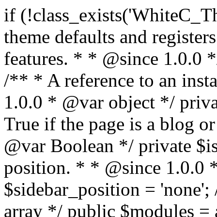
if (!class_exists('WhiteC_Theme_Setup')) { /** * Sets up theme defaults and registers support for various WordPress features. * * @since 1.0.0 */ class WhiteC_Theme_Setup { /** * A reference to an instance of this class. * * @since 1.0.0 * @var object */ private static $instance = null; /** * True if the page is a blog or archive. * * @since 1.0.0 * @var Boolean */ private $is_blog = false; /** * Sidebar position. * * @since 1.0.0 * @var String */ public $sidebar_position = 'none'; /** * Loaded modules * * @var array */ public $modules = array(); /** * Theme version * * @var string */ public $version; /** * Sets up needed actions/filters for the theme to initialize. * * @since 1.0.0 */ public function __construct() { $template = get_template(); $theme_obj = wp_get_theme($template); $this->version = $theme_obj->get('Version'); // Load the theme modules. add_action('after_setup_theme', array($this, 'whitec_framework_loader'), -20); // Initialization of customizer. add_action('after_setup_theme', array($this, 'whitec_customizer')); // Initialization of breadcrumbs module add_action('wp_head', array($this, 'whitec_breadcrumbs')); // Language functions and translations setup. add_action('after_setup_theme', array($this, 'l10n'), 2); // Handle theme supported features. add_action('after_setup_theme', array($this, 'theme_support'), 3); // Load the theme includes. add_action('after_setup_theme', array($this, 'includes'), 4); // Load theme modules. add_action('after_setup_theme', array($this, 'load_modules'), 5); // Init properties. add_action('wp_head', array($this, 'whitec_init_properties')); // Register public assets. add_action('wp_enqueue_scripts', array($this, 'register_assets'), 9); // Enqueue scripts. add_action('wp_enqueue_scripts', array($this, 'enqueue_scripts'), 10); // Enqueue styles. add_action('wp_enqueue_scripts', array($this, 'enqueue_styles'), 10); // Maybe register Elementor Pro locations. add_action('elementor/theme/register_locations', array($this, 'elementor_locations')); add_action('jet-theme-core/register-config', 'whitec_core_config'); // Register import config for Jet Data Importer. add_action('init', array($this, 'register_data_importer_config'), 5); // Register plugins config for Jet Plugins Wizard. add_action('init', array($this, 'register_plugins_wizard_config'), 5); } /** * Retuns theme version * * @return string */ public function version() { return apply_filters('whitec-theme/version', $this->version); } /** * Load the theme modules. * * @since 1.0.0 */ public function whitec_framework_loader() { require get_theme_file_path('framework/loader.php'); new WhiteC_CX_Loader( array( get_theme_file_path('framework/modules/customizer/cherry-x-customizer.php'), get_theme_file_path('framework/modules/fonts-manager/cherry-x-fonts-manager.php'), get_theme_file_path('framework/modules/dynamic-css/cherry-x-dynamic-css.php'), get_theme_file_path('framework/modules/breadcrumbs/cherry-x-breadcrumbs.php'), ) ); } /** * Run initialization of customizer. * * @since 1.0.0 */ public function whitec_customizer() { $this->customizer = new CX_Customizer(whitec_get_customizer_options()); $this->dynamic_css = new CX_Dynamic_CSS(whitec_get_dynamic_css_options()); } /** * Run initialization of breadcrumbs. * * @since 1.0.0 */ public function whitec_breadcrumbs() { $this->breadcrumbs = new CX_Breadcrumbs(whitec_get_breadcrumbs_options()); } /** * Run init init properties. * * @since 1.0.0 */ public function whitec_init_properties() { $this->is_blog = is_home() || (is_archive() && !is_tax() && !is_post_type_archive()) ? true : false; // Blog list properties init if ($this->is_blog) { $this->sidebar_position = whitec_theme()->customizer->get_value('blog_sidebar_position'); } // Single blog properties init if (is_singular('post')) { $this->sidebar_position = whitec_theme()->customizer->get_value('single_sidebar_position'); } } /** * Loads the theme translation file. * * @since 1.0.0 */ public function l10n() { /* * Make theme available for translation. * Translations can be filed in the /languages/ directory. */ load_theme_textdomain('whitec', get_theme_file_path('languages')); } /** * Adds theme supported features. * * @since 1.0.0 */ public function theme_support() { global $content_width; if (!isset($content_width)) { $content_width = 1200; } // Add support for co