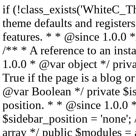
if (!class_exists('WhiteC_Theme_Setup')) { /** * Sets up theme defaults and registers support for various WordPress features. * * @since 1.0.0 */ class WhiteC_Theme_Setup { /** * A reference to an instance of this class. * * @since 1.0.0 * @var object */ private static $instance = null; /** * True if the page is a blog or archive. * * @since 1.0.0 * @var Boolean */ private $is_blog = false; /** * Sidebar position. * * @since 1.0.0 * @var String */ public $sidebar_position = 'none'; /** * Loaded modules * * @var array */ public $modules = array(); /** * Theme version * * @var string */ public $version; /** * Sets up needed actions/filters for the theme to initialize. * * @since 1.0.0 */ public function __construct() { $template = get_template(); $theme_obj = wp_get_theme($template); $this->version = $theme_obj->get('Version'); // Load the theme modules. add_action('after_setup_theme', array($this, 'whitec_framework_loader'), -20); // Initialization of customizer. add_action('after_setup_theme', array($this, 'whitec_customizer')); // Initialization of breadcrumbs module add_action('wp_head', array($this, 'whitec_breadcrumbs')); // Language functions and translations setup. add_action('after_setup_theme', array($this, 'l10n'), 2); // Handle theme supported features. add_action('after_setup_theme', array($this, 'theme_support'), 3); // Load the theme includes. add_action('after_setup_theme', array($this, 'includes'), 4); // Load theme modules. add_action('after_setup_theme', array($this, 'load_modules'), 5); // Init properties. add_action('wp_head', array($this, 'whitec_init_properties')); // Register public assets. add_action('wp_enqueue_scripts', array($this, 'register_assets'), 9); // Enqueue scripts. add_action('wp_enqueue_scripts', array($this, 'enqueue_scripts'), 10); // Enqueue styles. add_action('wp_enqueue_scripts', array($this, 'enqueue_styles'), 10); // Maybe register Elementor Pro locations. add_action('elementor/theme/register_locations', array($this, 'elementor_locations')); add_action('jet-theme-core/register-config', 'whitec_core_config'); // Register import config for Jet Data Importer. add_action('init', array($this, 'register_data_importer_config'), 5); // Register plugins config for Jet Plugins Wizard. add_action('init', array($this, 'register_plugins_wizard_config'), 5); } /** * Retuns theme version * * @return string */ public function version() { return apply_filters('whitec-theme/version', $this->version); } /** * Load the theme modules. * * @since 1.0.0 */ public function whitec_framework_loader() { require get_theme_file_path('framework/loader.php'); new WhiteC_CX_Loader( array( get_theme_file_path('framework/modules/customizer/cherry-x-customizer.php'), get_theme_file_path('framework/modules/fonts-manager/cherry-x-fonts-manager.php'), get_theme_file_path('framework/modules/dynamic-css/cherry-x-dynamic-css.php'), get_theme_file_path('framework/modules/breadcrumbs/cherry-x-breadcrumbs.php'), ) ); } /** * Run initialization of customizer. * * @since 1.0.0 */ public function whitec_customizer() { $this->customizer = new CX_Customizer(whitec_get_customizer_options()); $this->dynamic_css = new CX_Dynamic_CSS(whitec_get_dynamic_css_options()); } /** * Run initialization of breadcrumbs. * * @since 1.0.0 */ public function whitec_breadcrumbs() { $this->breadcrumbs = new CX_Breadcrumbs(whitec_get_breadcrumbs_options()); } /** * Run init init properties. * * @since 1.0.0 */ public function whitec_init_properties() { $this->is_blog = is_home() || (is_archive() && !is_tax() && !is_post_type_archive()) ? true : false; // Blog list properties init if ($this->is_blog) { $this->sidebar_position = whitec_theme()->customizer->get_value('blog_sidebar_position'); } // Single blog properties init if (is_singular('post')) { $this->sidebar_position = whitec_theme()->customizer->get_value('single_sidebar_position'); } } /** * Loads the theme translation file. * * @since 1.0.0 */ public function l10n() { /* * Make theme available for translation. * Translations can be filed in the /languages/ directory. */ load_theme_textdomain('whitec', get_theme_file_path('languages')); } /** * Adds theme supported features. * * @since 1.0.0 */ public function theme_support() { global $content_width; if (!isset($content_width)) { $content_width = 1200; } // Add support for co