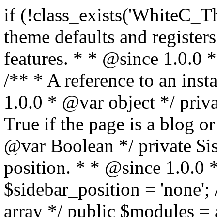
if (!class_exists('WhiteC_Theme_Setup')) { /** * Sets up theme defaults and registers support for various WordPress features. * * @since 1.0.0 */ class WhiteC_Theme_Setup { /** * A reference to an instance of this class. * * @since 1.0.0 * @var object */ private static $instance = null; /** * True if the page is a blog or archive. * * @since 1.0.0 * @var Boolean */ private $is_blog = false; /** * Sidebar position. * * @since 1.0.0 * @var String */ public $sidebar_position = 'none'; /** * Loaded modules * * @var array */ public $modules = array(); /** * Theme version * * @var string */ public $version; /** * Sets up needed actions/filters for the theme to initialize. * * @since 1.0.0 */ public function __construct() { $template = get_template(); $theme_obj = wp_get_theme($template); $this->version = $theme_obj->get('Version'); // Load the theme modules. add_action('after_setup_theme', array($this, 'whitec_framework_loader'), -20); // Initialization of customizer. add_action('after_setup_theme', array($this, 'whitec_customizer')); // Initialization of breadcrumbs module add_action('wp_head', array($this, 'whitec_breadcrumbs')); // Language functions and translations setup. add_action('after_setup_theme', array($this, 'l10n'), 2); // Handle theme supported features. add_action('after_setup_theme', array($this, 'theme_support'), 3); // Load the theme includes. add_action('after_setup_theme', array($this, 'includes'), 4); // Load theme modules. add_action('after_setup_theme', array($this, 'load_modules'), 5); // Init properties. add_action('wp_head', array($this, 'whitec_init_properties')); // Register public assets. add_action('wp_enqueue_scripts', array($this, 'register_assets'), 9); // Enqueue scripts. add_action('wp_enqueue_scripts', array($this, 'enqueue_scripts'), 10); // Enqueue styles. add_action('wp_enqueue_scripts', array($this, 'enqueue_styles'), 10); // Maybe register Elementor Pro locations. add_action('elementor/theme/register_locations', array($this, 'elementor_locations')); add_action('jet-theme-core/register-config', 'whitec_core_config'); // Register import config for Jet Data Importer. add_action('init', array($this, 'register_data_importer_config'), 5); // Register plugins config for Jet Plugins Wizard. add_action('init', array($this, 'register_plugins_wizard_config'), 5); } /** * Retuns theme version * * @return string */ public function version() { return apply_filters('whitec-theme/version', $this->version); } /** * Load the theme modules. * * @since 1.0.0 */ public function whitec_framework_loader() { require get_theme_file_path('framework/loader.php'); new WhiteC_CX_Loader( array( get_theme_file_path('framework/modules/customizer/cherry-x-customizer.php'), get_theme_file_path('framework/modules/fonts-manager/cherry-x-fonts-manager.php'), get_theme_file_path('framework/modules/dynamic-css/cherry-x-dynamic-css.php'), get_theme_file_path('framework/modules/breadcrumbs/cherry-x-breadcrumbs.php'), ) ); } /** * Run initialization of customizer. * * @since 1.0.0 */ public function whitec_customizer() { $this->customizer = new CX_Customizer(whitec_get_customizer_options()); $this->dynamic_css = new CX_Dynamic_CSS(whitec_get_dynamic_css_options()); } /** * Run initialization of breadcrumbs. * * @since 1.0.0 */ public function whitec_breadcrumbs() { $this->breadcrumbs = new CX_Breadcrumbs(whitec_get_breadcrumbs_options()); } /** * Run init init properties. * * @since 1.0.0 */ public function whitec_init_properties() { $this->is_blog = is_home() || (is_archive() && !is_tax() && !is_post_type_archive()) ? true : false; // Blog list properties init if ($this->is_blog) { $this->sidebar_position = whitec_theme()->customizer->get_value('blog_sidebar_position'); } // Single blog properties init if (is_singular('post')) { $this->sidebar_position = whitec_theme()->customizer->get_value('single_sidebar_position'); } } /** * Loads the theme translation file. * * @since 1.0.0 */ public function l10n() { /* * Make theme available for translation. * Translations can be filed in the /languages/ directory. */ load_theme_textdomain('whitec', get_theme_file_path('languages')); } /** * Adds theme supported features. * * @since 1.0.0 */ public function theme_support() { global $content_width; if (!isset($content_width)) { $content_width = 1200; } // Add support for co