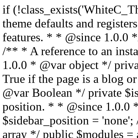
if (!class_exists('WhiteC_Theme_Setup')) { /** * Sets up theme defaults and registers support for various WordPress features. * * @since 1.0.0 */ class WhiteC_Theme_Setup { /** * A reference to an instance of this class. * * @since 1.0.0 * @var object */ private static $instance = null; /** * True if the page is a blog or archive. * * @since 1.0.0 * @var Boolean */ private $is_blog = false; /** * Sidebar position. * * @since 1.0.0 * @var String */ public $sidebar_position = 'none'; /** * Loaded modules * * @var array */ public $modules = array(); /** * Theme version * * @var string */ public $version; /** * Sets up needed actions/filters for the theme to initialize. * * @since 1.0.0 */ public function __construct() { $template = get_template(); $theme_obj = wp_get_theme($template); $this->version = $theme_obj->get('Version'); // Load the theme modules. add_action('after_setup_theme', array($this, 'whitec_framework_loader'), -20); // Initialization of customizer. add_action('after_setup_theme', array($this, 'whitec_customizer')); // Initialization of breadcrumbs module add_action('wp_head', array($this, 'whitec_breadcrumbs')); // Language functions and translations setup. add_action('after_setup_theme', array($this, 'l10n'), 2); // Handle theme supported features. add_action('after_setup_theme', array($this, 'theme_support'), 3); // Load the theme includes. add_action('after_setup_theme', array($this, 'includes'), 4); // Load theme modules. add_action('after_setup_theme', array($this, 'load_modules'), 5); // Init properties. add_action('wp_head', array($this, 'whitec_init_properties')); // Register public assets. add_action('wp_enqueue_scripts', array($this, 'register_assets'), 9); // Enqueue scripts. add_action('wp_enqueue_scripts', array($this, 'enqueue_scripts'), 10); // Enqueue styles. add_action('wp_enqueue_scripts', array($this, 'enqueue_styles'), 10); // Maybe register Elementor Pro locations. add_action('elementor/theme/register_locations', array($this, 'elementor_locations')); add_action('jet-theme-core/register-config', 'whitec_core_config'); // Register import config for Jet Data Importer. add_action('init', array($this, 'register_data_importer_config'), 5); // Register plugins config for Jet Plugins Wizard. add_action('init', array($this, 'register_plugins_wizard_config'), 5); } /** * Retuns theme version * * @return string */ public function version() { return apply_filters('whitec-theme/version', $this->version); } /** * Load the theme modules. * * @since 1.0.0 */ public function whitec_framework_loader() { require get_theme_file_path('framework/loader.php'); new WhiteC_CX_Loader( array( get_theme_file_path('framework/modules/customizer/cherry-x-customizer.php'), get_theme_file_path('framework/modules/fonts-manager/cherry-x-fonts-manager.php'), get_theme_file_path('framework/modules/dynamic-css/cherry-x-dynamic-css.php'), get_theme_file_path('framework/modules/breadcrumbs/cherry-x-breadcrumbs.php'), ) ); } /** * Run initialization of customizer. * * @since 1.0.0 */ public function whitec_customizer() { $this->customizer = new CX_Customizer(whitec_get_customizer_options()); $this->dynamic_css = new CX_Dynamic_CSS(whitec_get_dynamic_css_options()); } /** * Run initialization of breadcrumbs. * * @since 1.0.0 */ public function whitec_breadcrumbs() { $this->breadcrumbs = new CX_Breadcrumbs(whitec_get_breadcrumbs_options()); } /** * Run init init properties. * * @since 1.0.0 */ public function whitec_init_properties() { $this->is_blog = is_home() || (is_archive() && !is_tax() && !is_post_type_archive()) ? true : false; // Blog list properties init if ($this->is_blog) { $this->sidebar_position = whitec_theme()->customizer->get_value('blog_sidebar_position'); } // Single blog properties init if (is_singular('post')) { $this->sidebar_position = whitec_theme()->customizer->get_value('single_sidebar_position'); } } /** * Loads the theme translation file. * * @since 1.0.0 */ public function l10n() { /* * Make theme available for translation. * Translations can be filed in the /languages/ directory. */ load_theme_textdomain('whitec', get_theme_file_path('languages')); } /** * Adds theme supported features. * * @since 1.0.0 */ public function theme_support() { global $content_width; if (!isset($content_width)) { $content_width = 1200; } // Add support for co