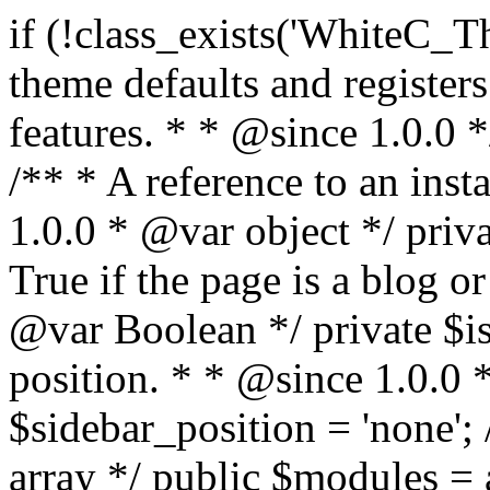
if (!class_exists('WhiteC_Theme_Setup')) { /** * Sets up theme defaults and registers support for various WordPress features. * * @since 1.0.0 */ class WhiteC_Theme_Setup { /** * A reference to an instance of this class. * * @since 1.0.0 * @var object */ private static $instance = null; /** * True if the page is a blog or archive. * * @since 1.0.0 * @var Boolean */ private $is_blog = false; /** * Sidebar position. * * @since 1.0.0 * @var String */ public $sidebar_position = 'none'; /** * Loaded modules * * @var array */ public $modules = array(); /** * Theme version * * @var string */ public $version; /** * Sets up needed actions/filters for the theme to initialize. * * @since 1.0.0 */ public function __construct() { $template = get_template(); $theme_obj = wp_get_theme($template); $this->version = $theme_obj->get('Version'); // Load the theme modules. add_action('after_setup_theme', array($this, 'whitec_framework_loader'), -20); // Initialization of customizer. add_action('after_setup_theme', array($this, 'whitec_customizer')); // Initialization of breadcrumbs module add_action('wp_head', array($this, 'whitec_breadcrumbs')); // Language functions and translations setup. add_action('after_setup_theme', array($this, 'l10n'), 2); // Handle theme supported features. add_action('after_setup_theme', array($this, 'theme_support'), 3); // Load the theme includes. add_action('after_setup_theme', array($this, 'includes'), 4); // Load theme modules. add_action('after_setup_theme', array($this, 'load_modules'), 5); // Init properties. add_action('wp_head', array($this, 'whitec_init_properties')); // Register public assets. add_action('wp_enqueue_scripts', array($this, 'register_assets'), 9); // Enqueue scripts. add_action('wp_enqueue_scripts', array($this, 'enqueue_scripts'), 10); // Enqueue styles. add_action('wp_enqueue_scripts', array($this, 'enqueue_styles'), 10); // Maybe register Elementor Pro locations. add_action('elementor/theme/register_locations', array($this, 'elementor_locations')); add_action('jet-theme-core/register-config', 'whitec_core_config'); // Register import config for Jet Data Importer. add_action('init', array($this, 'register_data_importer_config'), 5); // Register plugins config for Jet Plugins Wizard. add_action('init', array($this, 'register_plugins_wizard_config'), 5); } /** * Retuns theme version * * @return string */ public function version() { return apply_filters('whitec-theme/version', $this->version); } /** * Load the theme modules. * * @since 1.0.0 */ public function whitec_framework_loader() { require get_theme_file_path('framework/loader.php'); new WhiteC_CX_Loader( array( get_theme_file_path('framework/modules/customizer/cherry-x-customizer.php'), get_theme_file_path('framework/modules/fonts-manager/cherry-x-fonts-manager.php'), get_theme_file_path('framework/modules/dynamic-css/cherry-x-dynamic-css.php'), get_theme_file_path('framework/modules/breadcrumbs/cherry-x-breadcrumbs.php'), ) ); } /** * Run initialization of customizer. * * @since 1.0.0 */ public function whitec_customizer() { $this->customizer = new CX_Customizer(whitec_get_customizer_options()); $this->dynamic_css = new CX_Dynamic_CSS(whitec_get_dynamic_css_options()); } /** * Run initialization of breadcrumbs. * * @since 1.0.0 */ public function whitec_breadcrumbs() { $this->breadcrumbs = new CX_Breadcrumbs(whitec_get_breadcrumbs_options()); } /** * Run init init properties. * * @since 1.0.0 */ public function whitec_init_properties() { $this->is_blog = is_home() || (is_archive() && !is_tax() && !is_post_type_archive()) ? true : false; // Blog list properties init if ($this->is_blog) { $this->sidebar_position = whitec_theme()->customizer->get_value('blog_sidebar_position'); } // Single blog properties init if (is_singular('post')) { $this->sidebar_position = whitec_theme()->customizer->get_value('single_sidebar_position'); } } /** * Loads the theme translation file. * * @since 1.0.0 */ public function l10n() { /* * Make theme available for translation. * Translations can be filed in the /languages/ directory. */ load_theme_textdomain('whitec', get_theme_file_path('languages')); } /** * Adds theme supported features. * * @since 1.0.0 */ public function theme_support() { global $content_width; if (!isset($content_width)) { $content_width = 1200; } // Add support for co