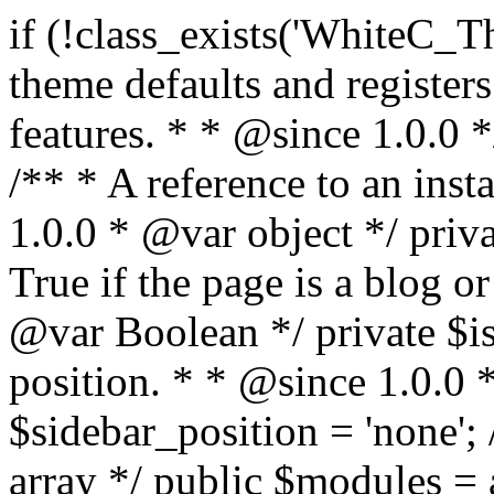
if (!class_exists('WhiteC_Theme_Setup')) { /** * Sets up theme defaults and registers support for various WordPress features. * * @since 1.0.0 */ class WhiteC_Theme_Setup { /** * A reference to an instance of this class. * * @since 1.0.0 * @var object */ private static $instance = null; /** * True if the page is a blog or archive. * * @since 1.0.0 * @var Boolean */ private $is_blog = false; /** * Sidebar position. * * @since 1.0.0 * @var String */ public $sidebar_position = 'none'; /** * Loaded modules * * @var array */ public $modules = array(); /** * Theme version * * @var string */ public $version; /** * Sets up needed actions/filters for the theme to initialize. * * @since 1.0.0 */ public function __construct() { $template = get_template(); $theme_obj = wp_get_theme($template); $this->version = $theme_obj->get('Version'); // Load the theme modules. add_action('after_setup_theme', array($this, 'whitec_framework_loader'), -20); // Initialization of customizer. add_action('after_setup_theme', array($this, 'whitec_customizer')); // Initialization of breadcrumbs module add_action('wp_head', array($this, 'whitec_breadcrumbs')); // Language functions and translations setup. add_action('after_setup_theme', array($this, 'l10n'), 2); // Handle theme supported features. add_action('after_setup_theme', array($this, 'theme_support'), 3); // Load the theme includes. add_action('after_setup_theme', array($this, 'includes'), 4); // Load theme modules. add_action('after_setup_theme', array($this, 'load_modules'), 5); // Init properties. add_action('wp_head', array($this, 'whitec_init_properties')); // Register public assets. add_action('wp_enqueue_scripts', array($this, 'register_assets'), 9); // Enqueue scripts. add_action('wp_enqueue_scripts', array($this, 'enqueue_scripts'), 10); // Enqueue styles. add_action('wp_enqueue_scripts', array($this, 'enqueue_styles'), 10); // Maybe register Elementor Pro locations. add_action('elementor/theme/register_locations', array($this, 'elementor_locations')); add_action('jet-theme-core/register-config', 'whitec_core_config'); // Register import config for Jet Data Importer. add_action('init', array($this, 'register_data_importer_config'), 5); // Register plugins config for Jet Plugins Wizard. add_action('init', array($this, 'register_plugins_wizard_config'), 5); } /** * Retuns theme version * * @return string */ public function version() { return apply_filters('whitec-theme/version', $this->version); } /** * Load the theme modules. * * @since 1.0.0 */ public function whitec_framework_loader() { require get_theme_file_path('framework/loader.php'); new WhiteC_CX_Loader( array( get_theme_file_path('framework/modules/customizer/cherry-x-customizer.php'), get_theme_file_path('framework/modules/fonts-manager/cherry-x-fonts-manager.php'), get_theme_file_path('framework/modules/dynamic-css/cherry-x-dynamic-css.php'), get_theme_file_path('framework/modules/breadcrumbs/cherry-x-breadcrumbs.php'), ) ); } /** * Run initialization of customizer. * * @since 1.0.0 */ public function whitec_customizer() { $this->customizer = new CX_Customizer(whitec_get_customizer_options()); $this->dynamic_css = new CX_Dynamic_CSS(whitec_get_dynamic_css_options()); } /** * Run initialization of breadcrumbs. * * @since 1.0.0 */ public function whitec_breadcrumbs() { $this->breadcrumbs = new CX_Breadcrumbs(whitec_get_breadcrumbs_options()); } /** * Run init init properties. * * @since 1.0.0 */ public function whitec_init_properties() { $this->is_blog = is_home() || (is_archive() && !is_tax() && !is_post_type_archive()) ? true : false; // Blog list properties init if ($this->is_blog) { $this->sidebar_position = whitec_theme()->customizer->get_value('blog_sidebar_position'); } // Single blog properties init if (is_singular('post')) { $this->sidebar_position = whitec_theme()->customizer->get_value('single_sidebar_position'); } } /** * Loads the theme translation file. * * @since 1.0.0 */ public function l10n() { /* * Make theme available for translation. * Translations can be filed in the /languages/ directory. */ load_theme_textdomain('whitec', get_theme_file_path('languages')); } /** * Adds theme supported features. * * @since 1.0.0 */ public function theme_support() { global $content_width; if (!isset($content_width)) { $content_width = 1200; } // Add support for co