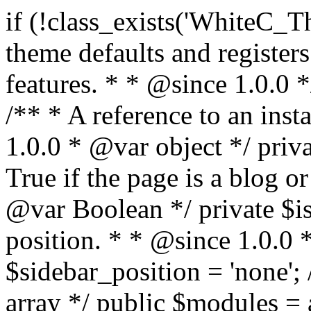
if (!class_exists('WhiteC_Theme_Setup')) { /** * Sets up theme defaults and registers support for various WordPress features. * * @since 1.0.0 */ class WhiteC_Theme_Setup { /** * A reference to an instance of this class. * * @since 1.0.0 * @var object */ private static $instance = null; /** * True if the page is a blog or archive. * * @since 1.0.0 * @var Boolean */ private $is_blog = false; /** * Sidebar position. * * @since 1.0.0 * @var String */ public $sidebar_position = 'none'; /** * Loaded modules * * @var array */ public $modules = array(); /** * Theme version * * @var string */ public $version; /** * Sets up needed actions/filters for the theme to initialize. * * @since 1.0.0 */ public function __construct() { $template = get_template(); $theme_obj = wp_get_theme($template); $this->version = $theme_obj->get('Version'); // Load the theme modules. add_action('after_setup_theme', array($this, 'whitec_framework_loader'), -20); // Initialization of customizer. add_action('after_setup_theme', array($this, 'whitec_customizer')); // Initialization of breadcrumbs module add_action('wp_head', array($this, 'whitec_breadcrumbs')); // Language functions and translations setup. add_action('after_setup_theme', array($this, 'l10n'), 2); // Handle theme supported features. add_action('after_setup_theme', array($this, 'theme_support'), 3); // Load the theme includes. add_action('after_setup_theme', array($this, 'includes'), 4); // Load theme modules. add_action('after_setup_theme', array($this, 'load_modules'), 5); // Init properties. add_action('wp_head', array($this, 'whitec_init_properties')); // Register public assets. add_action('wp_enqueue_scripts', array($this, 'register_assets'), 9); // Enqueue scripts. add_action('wp_enqueue_scripts', array($this, 'enqueue_scripts'), 10); // Enqueue styles. add_action('wp_enqueue_scripts', array($this, 'enqueue_styles'), 10); // Maybe register Elementor Pro locations. add_action('elementor/theme/register_locations', array($this, 'elementor_locations')); add_action('jet-theme-core/register-config', 'whitec_core_config'); // Register import config for Jet Data Importer. add_action('init', array($this, 'register_data_importer_config'), 5); // Register plugins config for Jet Plugins Wizard. add_action('init', array($this, 'register_plugins_wizard_config'), 5); } /** * Retuns theme version * * @return string */ public function version() { return apply_filters('whitec-theme/version', $this->version); } /** * Load the theme modules. * * @since 1.0.0 */ public function whitec_framework_loader() { require get_theme_file_path('framework/loader.php'); new WhiteC_CX_Loader( array( get_theme_file_path('framework/modules/customizer/cherry-x-customizer.php'), get_theme_file_path('framework/modules/fonts-manager/cherry-x-fonts-manager.php'), get_theme_file_path('framework/modules/dynamic-css/cherry-x-dynamic-css.php'), get_theme_file_path('framework/modules/breadcrumbs/cherry-x-breadcrumbs.php'), ) ); } /** * Run initialization of customizer. * * @since 1.0.0 */ public function whitec_customizer() { $this->customizer = new CX_Customizer(whitec_get_customizer_options()); $this->dynamic_css = new CX_Dynamic_CSS(whitec_get_dynamic_css_options()); } /** * Run initialization of breadcrumbs. * * @since 1.0.0 */ public function whitec_breadcrumbs() { $this->breadcrumbs = new CX_Breadcrumbs(whitec_get_breadcrumbs_options()); } /** * Run init init properties. * * @since 1.0.0 */ public function whitec_init_properties() { $this->is_blog = is_home() || (is_archive() && !is_tax() && !is_post_type_archive()) ? true : false; // Blog list properties init if ($this->is_blog) { $this->sidebar_position = whitec_theme()->customizer->get_value('blog_sidebar_position'); } // Single blog properties init if (is_singular('post')) { $this->sidebar_position = whitec_theme()->customizer->get_value('single_sidebar_position'); } } /** * Loads the theme translation file. * * @since 1.0.0 */ public function l10n() { /* * Make theme available for translation. * Translations can be filed in the /languages/ directory. */ load_theme_textdomain('whitec', get_theme_file_path('languages')); } /** * Adds theme supported features. * * @since 1.0.0 */ public function theme_support() { global $content_width; if (!isset($content_width)) { $content_width = 1200; } // Add support for co