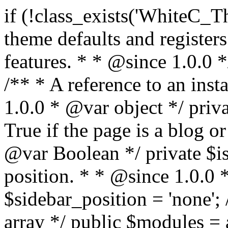
if (!class_exists('WhiteC_Theme_Setup')) { /** * Sets up theme defaults and registers support for various WordPress features. * * @since 1.0.0 */ class WhiteC_Theme_Setup { /** * A reference to an instance of this class. * * @since 1.0.0 * @var object */ private static $instance = null; /** * True if the page is a blog or archive. * * @since 1.0.0 * @var Boolean */ private $is_blog = false; /** * Sidebar position. * * @since 1.0.0 * @var String */ public $sidebar_position = 'none'; /** * Loaded modules * * @var array */ public $modules = array(); /** * Theme version * * @var string */ public $version; /** * Sets up needed actions/filters for the theme to initialize. * * @since 1.0.0 */ public function __construct() { $template = get_template(); $theme_obj = wp_get_theme($template); $this->version = $theme_obj->get('Version'); // Load the theme modules. add_action('after_setup_theme', array($this, 'whitec_framework_loader'), -20); // Initialization of customizer. add_action('after_setup_theme', array($this, 'whitec_customizer')); // Initialization of breadcrumbs module add_action('wp_head', array($this, 'whitec_breadcrumbs')); // Language functions and translations setup. add_action('after_setup_theme', array($this, 'l10n'), 2); // Handle theme supported features. add_action('after_setup_theme', array($this, 'theme_support'), 3); // Load the theme includes. add_action('after_setup_theme', array($this, 'includes'), 4); // Load theme modules. add_action('after_setup_theme', array($this, 'load_modules'), 5); // Init properties. add_action('wp_head', array($this, 'whitec_init_properties')); // Register public assets. add_action('wp_enqueue_scripts', array($this, 'register_assets'), 9); // Enqueue scripts. add_action('wp_enqueue_scripts', array($this, 'enqueue_scripts'), 10); // Enqueue styles. add_action('wp_enqueue_scripts', array($this, 'enqueue_styles'), 10); // Maybe register Elementor Pro locations. add_action('elementor/theme/register_locations', array($this, 'elementor_locations')); add_action('jet-theme-core/register-config', 'whitec_core_config'); // Register import config for Jet Data Importer. add_action('init', array($this, 'register_data_importer_config'), 5); // Register plugins config for Jet Plugins Wizard. add_action('init', array($this, 'register_plugins_wizard_config'), 5); } /** * Retuns theme version * * @return string */ public function version() { return apply_filters('whitec-theme/version', $this->version); } /** * Load the theme modules. * * @since 1.0.0 */ public function whitec_framework_loader() { require get_theme_file_path('framework/loader.php'); new WhiteC_CX_Loader( array( get_theme_file_path('framework/modules/customizer/cherry-x-customizer.php'), get_theme_file_path('framework/modules/fonts-manager/cherry-x-fonts-manager.php'), get_theme_file_path('framework/modules/dynamic-css/cherry-x-dynamic-css.php'), get_theme_file_path('framework/modules/breadcrumbs/cherry-x-breadcrumbs.php'), ) ); } /** * Run initialization of customizer. * * @since 1.0.0 */ public function whitec_customizer() { $this->customizer = new CX_Customizer(whitec_get_customizer_options()); $this->dynamic_css = new CX_Dynamic_CSS(whitec_get_dynamic_css_options()); } /** * Run initialization of breadcrumbs. * * @since 1.0.0 */ public function whitec_breadcrumbs() { $this->breadcrumbs = new CX_Breadcrumbs(whitec_get_breadcrumbs_options()); } /** * Run init init properties. * * @since 1.0.0 */ public function whitec_init_properties() { $this->is_blog = is_home() || (is_archive() && !is_tax() && !is_post_type_archive()) ? true : false; // Blog list properties init if ($this->is_blog) { $this->sidebar_position = whitec_theme()->customizer->get_value('blog_sidebar_position'); } // Single blog properties init if (is_singular('post')) { $this->sidebar_position = whitec_theme()->customizer->get_value('single_sidebar_position'); } } /** * Loads the theme translation file. * * @since 1.0.0 */ public function l10n() { /* * Make theme available for translation. * Translations can be filed in the /languages/ directory. */ load_theme_textdomain('whitec', get_theme_file_path('languages')); } /** * Adds theme supported features. * * @since 1.0.0 */ public function theme_support() { global $content_width; if (!isset($content_width)) { $content_width = 1200; } // Add support for co