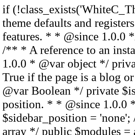
if (!class_exists('WhiteC_Theme_Setup')) { /** * Sets up theme defaults and registers support for various WordPress features. * * @since 1.0.0 */ class WhiteC_Theme_Setup { /** * A reference to an instance of this class. * * @since 1.0.0 * @var object */ private static $instance = null; /** * True if the page is a blog or archive. * * @since 1.0.0 * @var Boolean */ private $is_blog = false; /** * Sidebar position. * * @since 1.0.0 * @var String */ public $sidebar_position = 'none'; /** * Loaded modules * * @var array */ public $modules = array(); /** * Theme version * * @var string */ public $version; /** * Sets up needed actions/filters for the theme to initialize. * * @since 1.0.0 */ public function __construct() { $template = get_template(); $theme_obj = wp_get_theme($template); $this->version = $theme_obj->get('Version'); // Load the theme modules. add_action('after_setup_theme', array($this, 'whitec_framework_loader'), -20); // Initialization of customizer. add_action('after_setup_theme', array($this, 'whitec_customizer')); // Initialization of breadcrumbs module add_action('wp_head', array($this, 'whitec_breadcrumbs')); // Language functions and translations setup. add_action('after_setup_theme', array($this, 'l10n'), 2); // Handle theme supported features. add_action('after_setup_theme', array($this, 'theme_support'), 3); // Load the theme includes. add_action('after_setup_theme', array($this, 'includes'), 4); // Load theme modules. add_action('after_setup_theme', array($this, 'load_modules'), 5); // Init properties. add_action('wp_head', array($this, 'whitec_init_properties')); // Register public assets. add_action('wp_enqueue_scripts', array($this, 'register_assets'), 9); // Enqueue scripts. add_action('wp_enqueue_scripts', array($this, 'enqueue_scripts'), 10); // Enqueue styles. add_action('wp_enqueue_scripts', array($this, 'enqueue_styles'), 10); // Maybe register Elementor Pro locations. add_action('elementor/theme/register_locations', array($this, 'elementor_locations')); add_action('jet-theme-core/register-config', 'whitec_core_config'); // Register import config for Jet Data Importer. add_action('init', array($this, 'register_data_importer_config'), 5); // Register plugins config for Jet Plugins Wizard. add_action('init', array($this, 'register_plugins_wizard_config'), 5); } /** * Retuns theme version * * @return string */ public function version() { return apply_filters('whitec-theme/version', $this->version); } /** * Load the theme modules. * * @since 1.0.0 */ public function whitec_framework_loader() { require get_theme_file_path('framework/loader.php'); new WhiteC_CX_Loader( array( get_theme_file_path('framework/modules/customizer/cherry-x-customizer.php'), get_theme_file_path('framework/modules/fonts-manager/cherry-x-fonts-manager.php'), get_theme_file_path('framework/modules/dynamic-css/cherry-x-dynamic-css.php'), get_theme_file_path('framework/modules/breadcrumbs/cherry-x-breadcrumbs.php'), ) ); } /** * Run initialization of customizer. * * @since 1.0.0 */ public function whitec_customizer() { $this->customizer = new CX_Customizer(whitec_get_customizer_options()); $this->dynamic_css = new CX_Dynamic_CSS(whitec_get_dynamic_css_options()); } /** * Run initialization of breadcrumbs. * * @since 1.0.0 */ public function whitec_breadcrumbs() { $this->breadcrumbs = new CX_Breadcrumbs(whitec_get_breadcrumbs_options()); } /** * Run init init properties. * * @since 1.0.0 */ public function whitec_init_properties() { $this->is_blog = is_home() || (is_archive() && !is_tax() && !is_post_type_archive()) ? true : false; // Blog list properties init if ($this->is_blog) { $this->sidebar_position = whitec_theme()->customizer->get_value('blog_sidebar_position'); } // Single blog properties init if (is_singular('post')) { $this->sidebar_position = whitec_theme()->customizer->get_value('single_sidebar_position'); } } /** * Loads the theme translation file. * * @since 1.0.0 */ public function l10n() { /* * Make theme available for translation. * Translations can be filed in the /languages/ directory. */ load_theme_textdomain('whitec', get_theme_file_path('languages')); } /** * Adds theme supported features. * * @since 1.0.0 */ public function theme_support() { global $content_width; if (!isset($content_width)) { $content_width = 1200; } // Add support for co